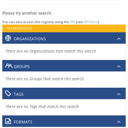
Please try another search.
You can also access this registry using the
API
(see
API Docs
).
FILTER RESULTS
ORGANIZATIONS
There are no Organizations that match this search
GROUPS
There are no Groups that match this search
TAGS
There are no Tags that match this search
FORMATS