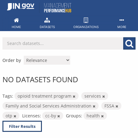
Skip
to
content
HOME
DATASETS
ORGANIZATIONS
MORE
Order by
NO DATASETS FOUND
Tags:
opioid treatment program
services
Family and Social Services Administration
FSSA
otp
Licenses:
cc-by
Groups:
health
Filter Results