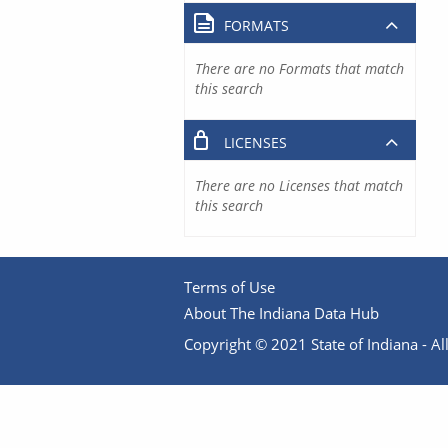
FORMATS
There are no Formats that match
this search
LICENSES
There are no Licenses that match
this search
Terms of Use
About The Indiana Data Hub
Copyright © 2021 State of Indiana - All