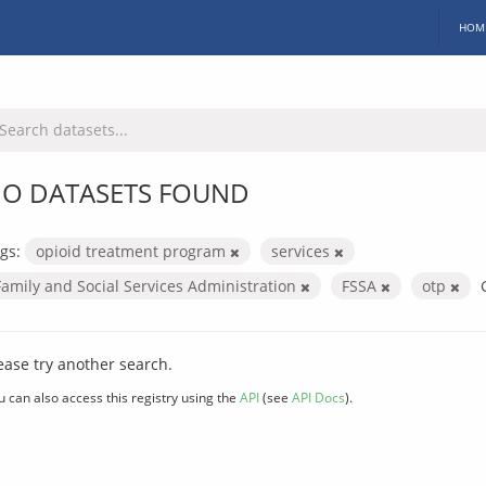
HOM
O DATASETS FOUND
gs:
opioid treatment program
services
Family and Social Services Administration
FSSA
otp
ease try another search.
u can also access this registry using the
API
(see
API Docs
).