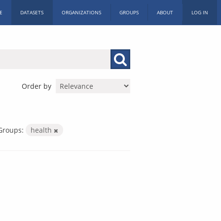
E
DATASETS
ORGANIZATIONS
GROUPS
ABOUT
LOG IN
Order by
Groups:
health