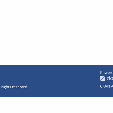
Powere
CKAN A
 rights reserved.