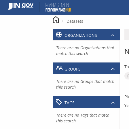
Skip
to
content
Datasets
ORGANIZATIONS
There are no Organizations that
N
match this search
Ta
GROUPS
There are no Groups that match
this search
Pl
TAGS
Yo
There are no Tags that match
this search