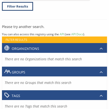
Filter Results
Please try another search.
You can also access this registry using the
API
(see
API Docs
).
FILTER RESULTS
ORGANIZATIONS
There are no Organizations that match this search
GROUPS
There are no Groups that match this search
TAGS
There are no Tags that match this search