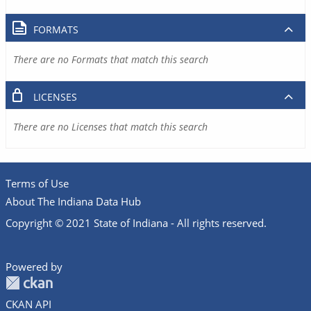
FORMATS
There are no Formats that match this search
LICENSES
There are no Licenses that match this search
Terms of Use
About The Indiana Data Hub
Copyright © 2021 State of Indiana - All rights reserved.
Powered by
CKAN API