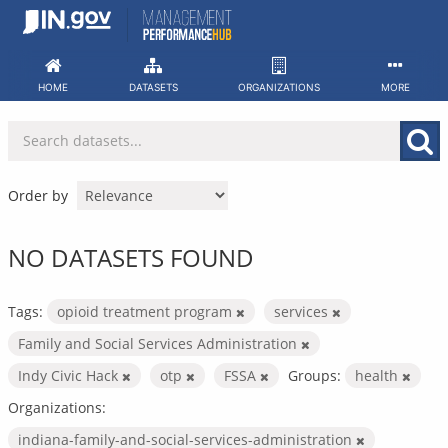
Skip
to
content
HOME
DATASETS
ORGANIZATIONS
MORE
Order by
NO DATASETS FOUND
Tags:
opioid treatment program
services
Family and Social Services Administration
Indy Civic Hack
otp
FSSA
Groups:
health
Organizations:
indiana-family-and-social-services-administration