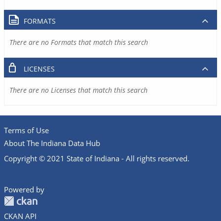
FORMATS
There are no Formats that match this search
LICENSES
There are no Licenses that match this search
Terms of Use
About The Indiana Data Hub
Copyright © 2021 State of Indiana - All rights reserved.
Powered by
CKAN API