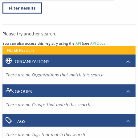
Filter Results
Please try another search.
You can also access this registry using the
API
(see
API Docs
).
FILTER RESULTS
ORGANIZATIONS
There are no Organizations that match this search
GROUPS
There are no Groups that match this search
TAGS
There are no Tags that match this search