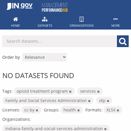
Skip
to
content
HOME
DATASETS
ORGANIZATIONS
MORE
Order by
NO DATASETS FOUND
Tags:
opioid treatment program
services
Family and Social Services Administration
otp
Licenses:
cc-by
Groups:
health
Formats:
XLSX
Organizations:
indiana-family-and-social-services-administration