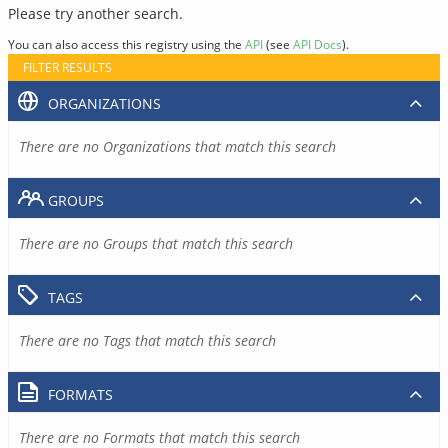
Please try another search.
You can also access this registry using the
API
(see
API Docs
).
FILTER RESULTS
ORGANIZATIONS
There are no Organizations that match this search
GROUPS
There are no Groups that match this search
TAGS
There are no Tags that match this search
FORMATS
There are no Formats that match this search