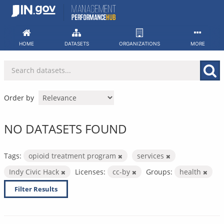
Skip
to
content
HOME
DATASETS
ORGANIZATIONS
MORE
Order by
NO DATASETS FOUND
Tags:
opioid treatment program
services
Indy Civic Hack
Licenses:
cc-by
Groups:
health
Filter Results