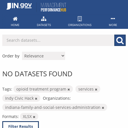
Skip
to
content
HOME
DATASETS
ORGANIZATIONS
MORE
Order by
NO DATASETS FOUND
Tags:
opioid treatment program
services
Indy Civic Hack
Organizations:
indiana-family-and-social-services-administration
Formats:
XLSX
Filter Results