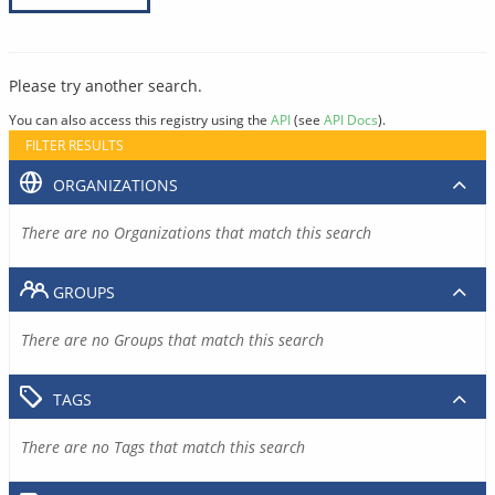
Please try another search.
You can also access this registry using the
API
(see
API Docs
).
FILTER RESULTS
ORGANIZATIONS
There are no Organizations that match this search
GROUPS
There are no Groups that match this search
TAGS
There are no Tags that match this search