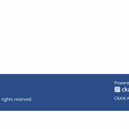
Powere
CKAN A
 rights reserved.