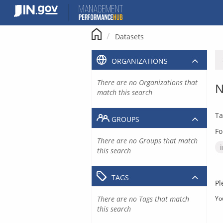
Skip
to
content
Datasets
ORGANIZATIONS
There are no Organizations that
N
match this search
Ta
GROUPS
Fo
There are no Groups that match
this search
TAGS
Pl
There are no Tags that match
Yo
this search