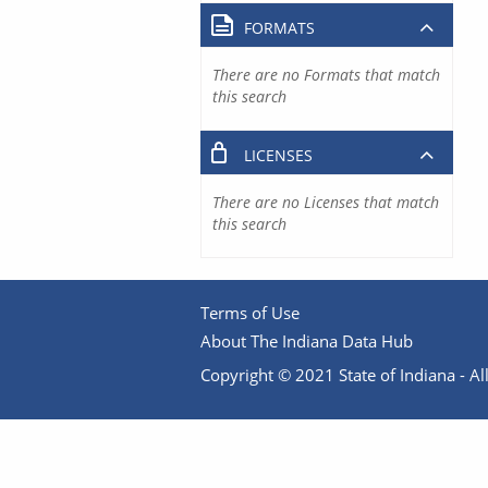
FORMATS
There are no Formats that match
this search
LICENSES
There are no Licenses that match
this search
Terms of Use
About The Indiana Data Hub
Copyright © 2021 State of Indiana - All