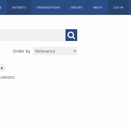
E
DATASETS
ORGANIZATIONS
GROUPS
ABOUT
LOG IN
Order by
k
zations: