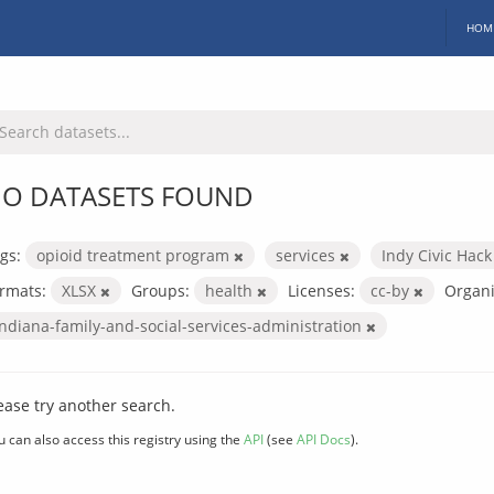
HOM
O DATASETS FOUND
gs:
opioid treatment program
services
Indy Civic Hac
rmats:
XLSX
Groups:
health
Licenses:
cc-by
Organi
indiana-family-and-social-services-administration
ease try another search.
u can also access this registry using the
API
(see
API Docs
).