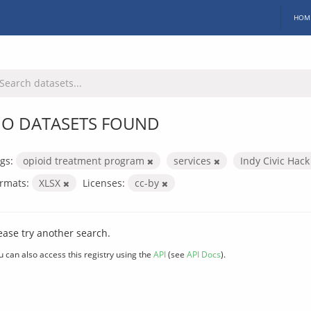
HOM
O DATASETS FOUND
gs:
opioid treatment program
services
Indy Civic Hac
rmats:
XLSX
Licenses:
cc-by
ease try another search.
u can also access this registry using the
API
(see
API Docs
).