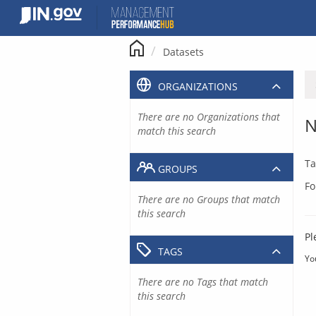
Skip
to
content
Datasets
ORGANIZATIONS
There are no Organizations that
N
match this search
Ta
GROUPS
Fo
There are no Groups that match
this search
Pl
TAGS
Yo
There are no Tags that match
this search