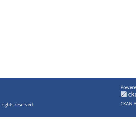
Powere
CKAN A
 rights reserved.