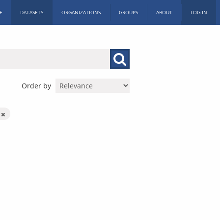
E
DATASETS
ORGANIZATIONS
GROUPS
ABOUT
LOG IN
Order by
k