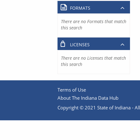
FORMATS
There are no Formats that match
this search
LICENSES
There are no Licenses that match
this search
Terms of Use
About The Indiana Data Hub
Copyright © 2021 State of Indiana - All