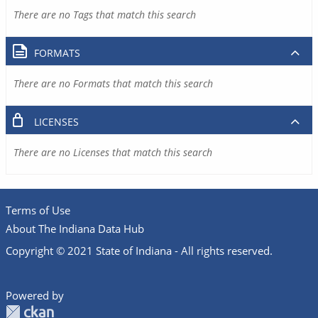
There are no Tags that match this search
FORMATS
There are no Formats that match this search
LICENSES
There are no Licenses that match this search
Terms of Use
About The Indiana Data Hub
Copyright © 2021 State of Indiana - All rights reserved.
Powered by