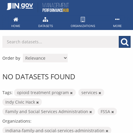
Skip
to
content
HOME
DATASETS
ORGANIZATIONS
MORE
Order by
NO DATASETS FOUND
Tags:
opioid treatment program
services
Indy Civic Hack
Family and Social Services Administration
FSSA
Organizations:
indiana-family-and-social-services-administration