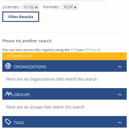
Licenses:
cc-by
Formats:
XLSX
Filter Results
Please try another search.
You can also access this registry using the
API
(see
API Docs
).
FILTER RESULTS
ORGANIZATIONS
There are no Organizations that match this search
GROUPS
There are no Groups that match this search
TAGS