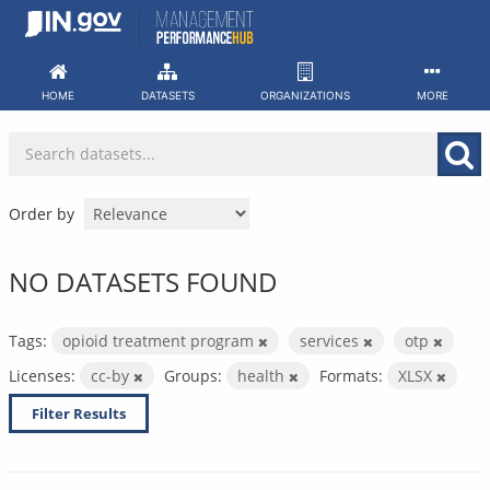
Skip
to
content
HOME
DATASETS
ORGANIZATIONS
MORE
Order by
NO DATASETS FOUND
Tags:
opioid treatment program
services
otp
Licenses:
cc-by
Groups:
health
Formats:
XLSX
Filter Results