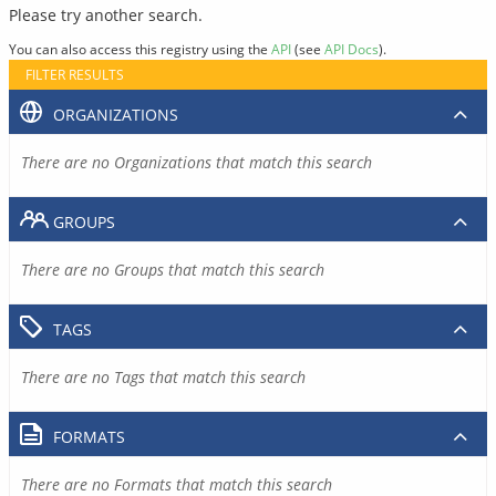
Please try another search.
You can also access this registry using the
API
(see
API Docs
).
FILTER RESULTS
ORGANIZATIONS
There are no Organizations that match this search
GROUPS
There are no Groups that match this search
TAGS
There are no Tags that match this search
FORMATS
There are no Formats that match this search