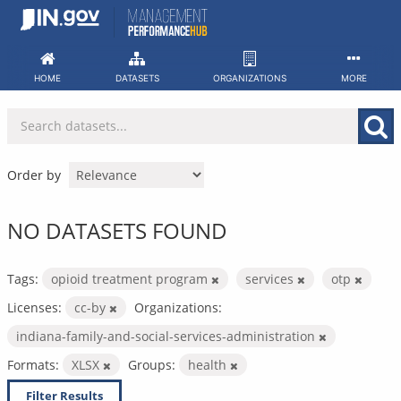
Skip
to
content
HOME
DATASETS
ORGANIZATIONS
MORE
Order by
NO DATASETS FOUND
Tags:
opioid treatment program
services
otp
Licenses:
cc-by
Organizations:
indiana-family-and-social-services-administration
Formats:
XLSX
Groups:
health
Filter Results