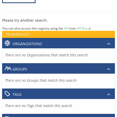
Please try another search.
You can also access this registry using the
API
(see
API Docs
).
FILTER RESULTS
ORGANIZATIONS
There are no Organizations that match this search
GROUPS
There are no Groups that match this search
TAGS
There are no Tags that match this search