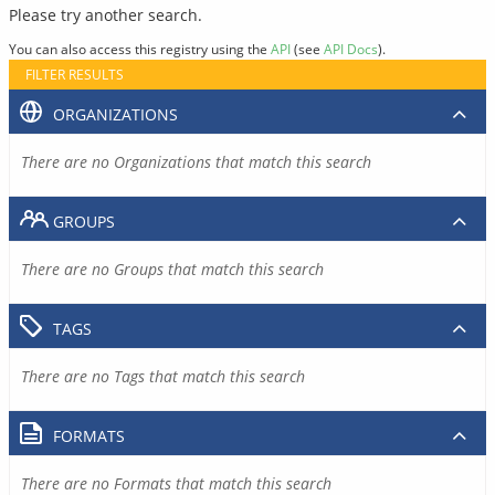
Please try another search.
You can also access this registry using the
API
(see
API Docs
).
FILTER RESULTS
ORGANIZATIONS
There are no Organizations that match this search
GROUPS
There are no Groups that match this search
TAGS
There are no Tags that match this search
FORMATS
There are no Formats that match this search