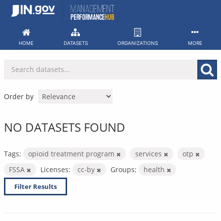
Skip
to
content
HOME
DATASETS
ORGANIZATIONS
MORE
Order by
NO DATASETS FOUND
Tags:
opioid treatment program
services
otp
FSSA
Licenses:
cc-by
Groups:
health
Filter Results