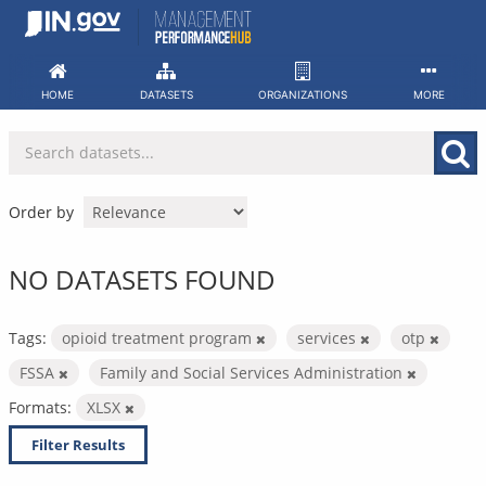
Skip
to
content
HOME
DATASETS
ORGANIZATIONS
MORE
Order by
NO DATASETS FOUND
Tags:
opioid treatment program
services
otp
FSSA
Family and Social Services Administration
Formats:
XLSX
Filter Results