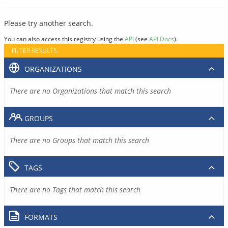
Please try another search.
You can also access this registry using the
API
(see
API Docs
).
FILTER RESULTS
ORGANIZATIONS
There are no Organizations that match this search
GROUPS
There are no Groups that match this search
TAGS
There are no Tags that match this search
FORMATS