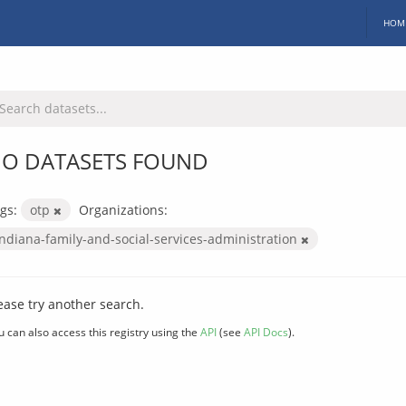
HOM
O DATASETS FOUND
gs:
otp
Organizations:
indiana-family-and-social-services-administration
ease try another search.
u can also access this registry using the
API
(see
API Docs
).