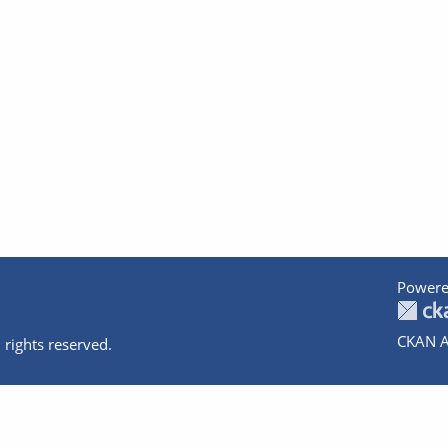
Powere
CKAN A
 rights reserved.