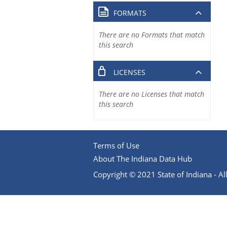
FORMATS
There are no Formats that match
this search
LICENSES
There are no Licenses that match
this search
Terms of Use
About The Indiana Data Hub
Copyright © 2021 State of Indiana - All