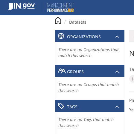
Skip
to
content
Datasets
ORGANIZATIONS
There are no Organizations that
N
match this search
Ta
GROUPS
There are no Groups that match
this search
Pl
TAGS
Yo
There are no Tags that match
this search