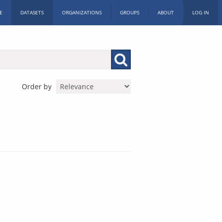
E
DATASETS
ORGANIZATIONS
GROUPS
ABOUT
LOG IN
Order by