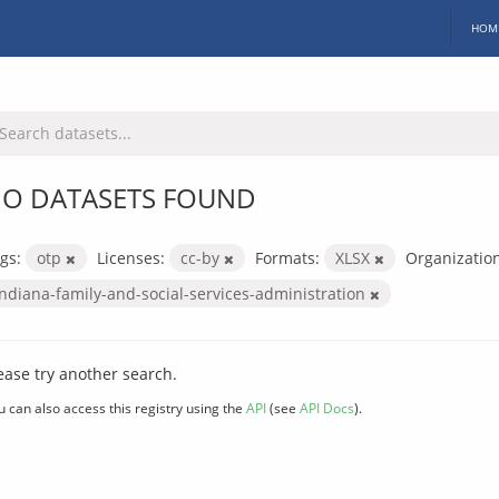
HOM
O DATASETS FOUND
gs:
otp
Licenses:
cc-by
Formats:
XLSX
Organization
indiana-family-and-social-services-administration
ease try another search.
u can also access this registry using the
API
(see
API Docs
).