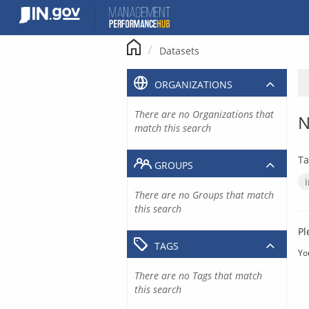
Skip
to
content
Datasets
ORGANIZATIONS
There are no Organizations that
N
match this search
Ta
GROUPS
There are no Groups that match
this search
Pl
TAGS
Yo
There are no Tags that match
this search