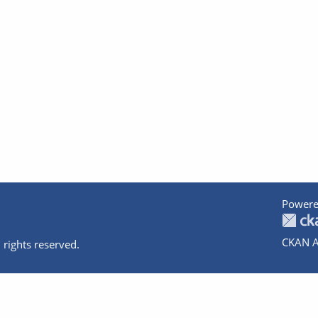
Powere
CKAN A
 rights reserved.