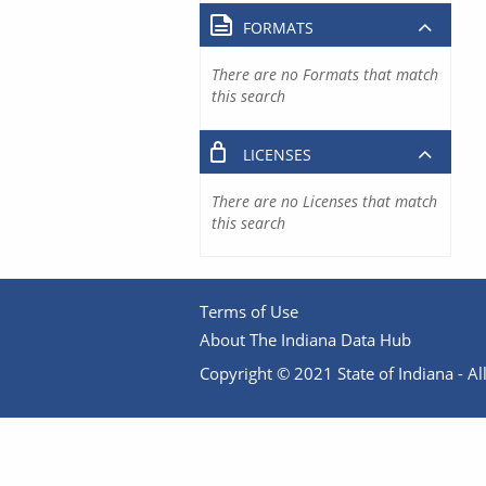
FORMATS
There are no Formats that match
this search
LICENSES
There are no Licenses that match
this search
Terms of Use
About The Indiana Data Hub
Copyright © 2021 State of Indiana - All