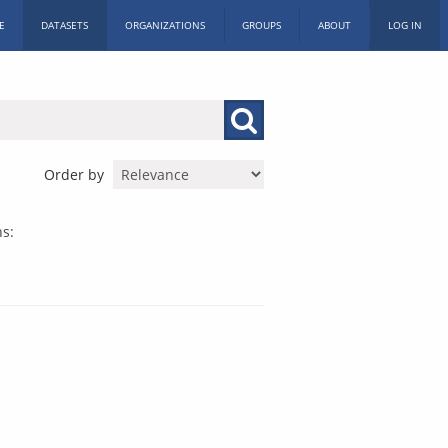
E
DATASETS
ORGANIZATIONS
GROUPS
ABOUT
LOG IN
Order by
s: