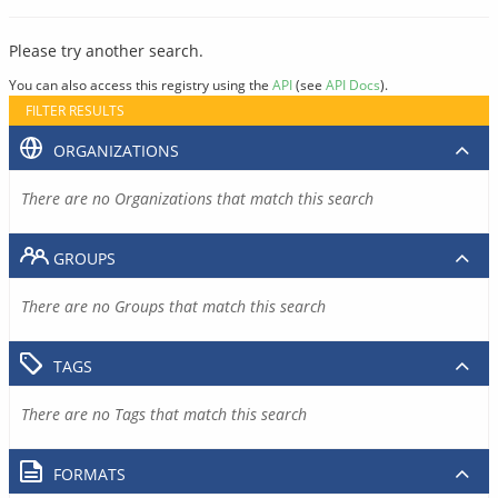
Please try another search.
You can also access this registry using the
API
(see
API Docs
).
FILTER RESULTS
ORGANIZATIONS
There are no Organizations that match this search
GROUPS
There are no Groups that match this search
TAGS
There are no Tags that match this search
FORMATS