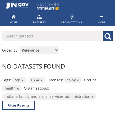
Skip
to
content
HOME
DATASETS
ORGANIZATIONS
MORE
Order by
NO DATASETS FOUND
Tags:
otp
FSSA
Licenses:
cc-by
Groups:
health
Organizations:
indiana-family-and-social-services-administration
Filter Results