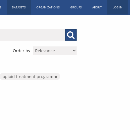
E
DATASETS
ORGANIZATIONS
GROUPS
ABOUT
LOG IN
Order by
opioid treatment program