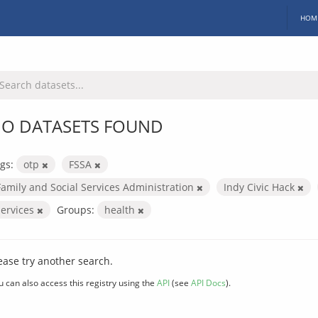
HOM
O DATASETS FOUND
gs:
otp
FSSA
Family and Social Services Administration
Indy Civic Hack
services
Groups:
health
ease try another search.
u can also access this registry using the
API
(see
API Docs
).