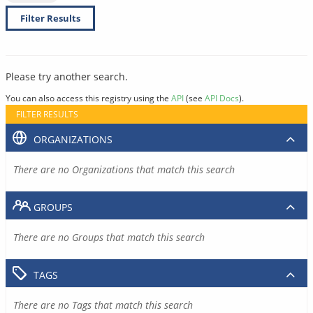
Filter Results
Please try another search.
You can also access this registry using the
API
(see
API Docs
).
FILTER RESULTS
ORGANIZATIONS
There are no Organizations that match this search
GROUPS
There are no Groups that match this search
TAGS
There are no Tags that match this search