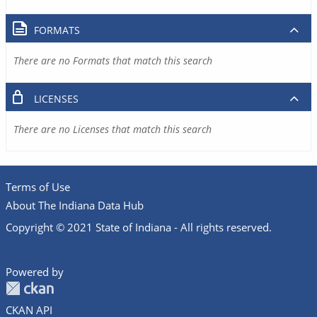
FORMATS
There are no Formats that match this search
LICENSES
There are no Licenses that match this search
Terms of Use
About The Indiana Data Hub
Copyright © 2021 State of Indiana - All rights reserved.
Powered by
CKAN API