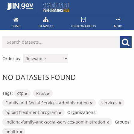
Skip
to
content
HOME
DATASETS
ORGANIZATIONS
MORE
Order by
NO DATASETS FOUND
Tags:
otp
FSSA
Family and Social Services Administration
services
opioid treatment program
Organizations:
indiana-family-and-social-services-administration
Groups:
health