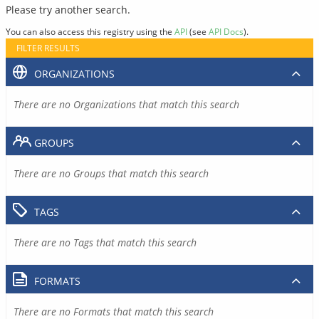
Please try another search.
You can also access this registry using the
API
(see
API Docs
).
FILTER RESULTS
ORGANIZATIONS
There are no Organizations that match this search
GROUPS
There are no Groups that match this search
TAGS
There are no Tags that match this search
FORMATS
There are no Formats that match this search