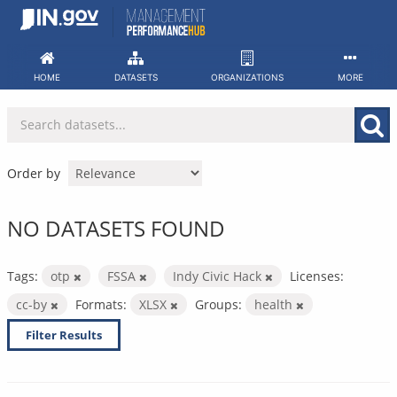
Skip
to
content
HOME
DATASETS
ORGANIZATIONS
MORE
Order by
NO DATASETS FOUND
Tags:
otp
FSSA
Indy Civic Hack
Licenses:
cc-by
Formats:
XLSX
Groups:
health
Filter Results