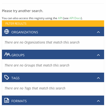
Please try another search.
You can also access this registry using the
API
(see
API Docs
).
FILTER RESULTS
ORGANIZATIONS
There are no Organizations that match this search
GROUPS
There are no Groups that match this search
TAGS
There are no Tags that match this search
FORMATS