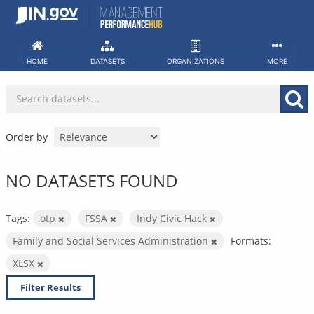
Skip
to
content
HOME
DATASETS
ORGANIZATIONS
MORE
Order by
NO DATASETS FOUND
Tags:
otp
FSSA
Indy Civic Hack
Family and Social Services Administration
Formats:
XLSX
Filter Results