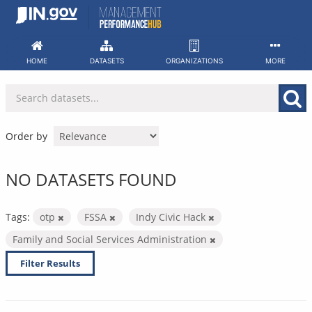
Skip
to
content
HOME
DATASETS
ORGANIZATIONS
MORE
Order by
NO DATASETS FOUND
Tags:
otp
FSSA
Indy Civic Hack
Family and Social Services Administration
Filter Results