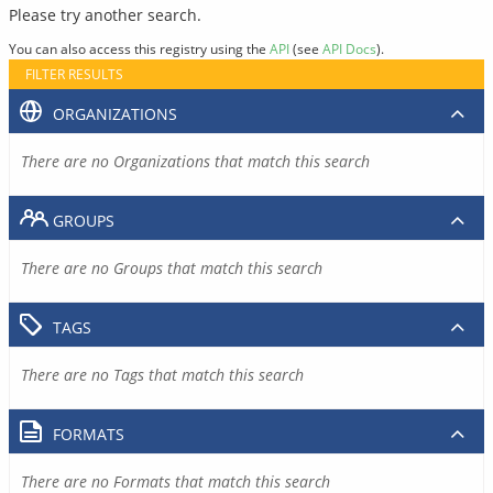
Please try another search.
You can also access this registry using the
API
(see
API Docs
).
FILTER RESULTS
ORGANIZATIONS
There are no Organizations that match this search
GROUPS
There are no Groups that match this search
TAGS
There are no Tags that match this search
FORMATS
There are no Formats that match this search