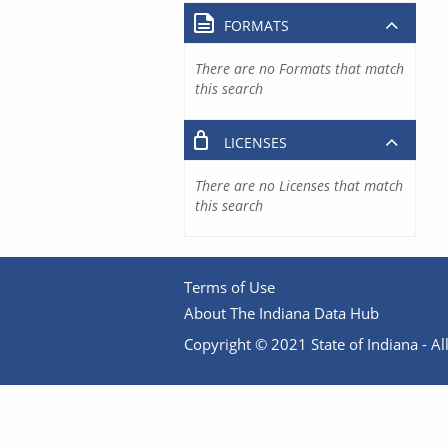
FORMATS
There are no Formats that match
this search
LICENSES
There are no Licenses that match
this search
Terms of Use
About The Indiana Data Hub
Copyright © 2021 State of Indiana - All