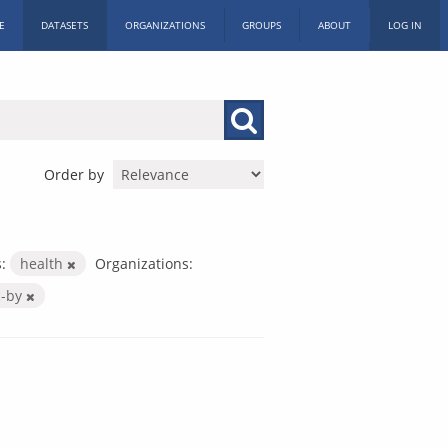
E
DATASETS
ORGANIZATIONS
GROUPS
ABOUT
LOG IN
Order by
:
health
Organizations:
c-by