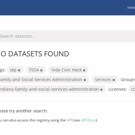
HOM
O DATASETS FOUND
gs:
otp
FSSA
Indy Civic Hack
Family and Social Services Administration
services
Groups
indiana-family-and-social-services-administration
Licenses:
c
ease try another search.
u can also access this registry using the
API
(see
API Docs
).