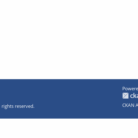
Powere
CKAN A
 rights reserved.