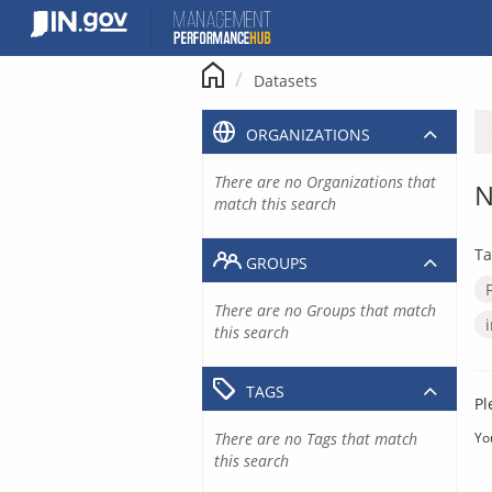
Skip
to
content
Datasets
ORGANIZATIONS
There are no Organizations that
N
match this search
Ta
GROUPS
There are no Groups that match
this search
TAGS
Pl
There are no Tags that match
Yo
this search