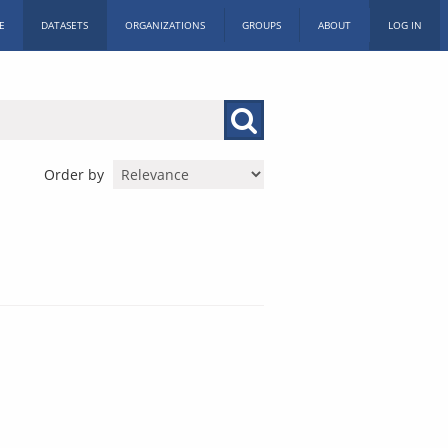
E
DATASETS
ORGANIZATIONS
GROUPS
ABOUT
LOG IN
Order by