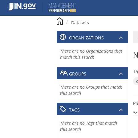
Skip
to
content
Datasets
ORGANIZATIONS
There are no Organizations that
N
match this search
Ta
GROUPS
There are no Groups that match
this search
Pl
TAGS
Yo
There are no Tags that match
this search