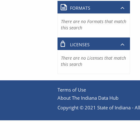
FORMATS
There are no Formats that match
this search
LICENSES
There are no Licenses that match
this search
Terms of Use
About The Indiana Data Hub
Copyright © 2021 State of Indiana - All