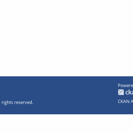
Powere
CKAN A
 rights reserved.