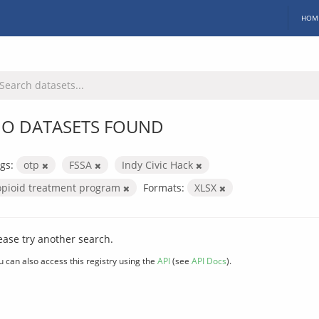
HOM
O DATASETS FOUND
gs:
otp
FSSA
Indy Civic Hack
opioid treatment program
Formats:
XLSX
ease try another search.
u can also access this registry using the
API
(see
API Docs
).