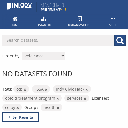
Skip
to
content
HOME
DATASETS
ORGANIZATIONS
MORE
Order by
NO DATASETS FOUND
Tags:
otp
FSSA
Indy Civic Hack
opioid treatment program
services
Licenses:
cc-by
Groups:
health
Filter Results