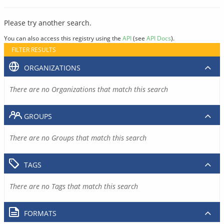
Please try another search.
You can also access this registry using the
API
(see
API Docs
).
FILTER RESULTS
ORGANIZATIONS
There are no Organizations that match this search
GROUPS
There are no Groups that match this search
TAGS
There are no Tags that match this search
FORMATS