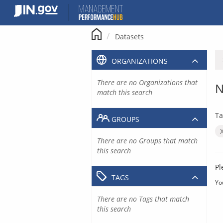
Skip
to
content
Datasets
ORGANIZATIONS
There are no Organizations that
N
match this search
Ta
GROUPS
There are no Groups that match
this search
Pl
TAGS
Yo
There are no Tags that match
this search