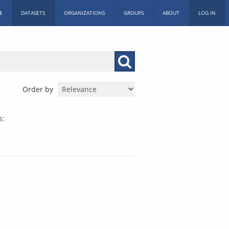
E
DATASETS
ORGANIZATIONS
GROUPS
ABOUT
LOG IN
Order by
s: