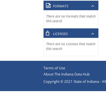
FORMATS
There are no Formats that match
this search
LICENSES
There are no Licenses that match
this search
Terms of Use
About The Indiana Data Hub
Copyright © 2021 State of Indiana - All