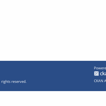
Powere
CKAN A
 rights reserved.