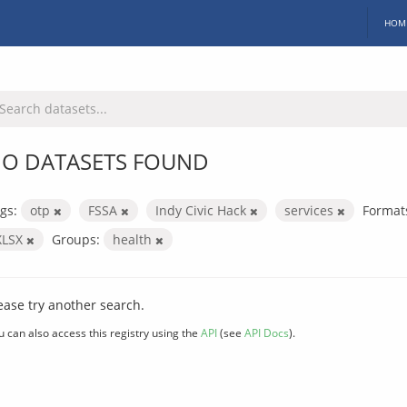
HOM
O DATASETS FOUND
gs:
otp
FSSA
Indy Civic Hack
services
Format
XLSX
Groups:
health
ease try another search.
u can also access this registry using the
API
(see
API Docs
).