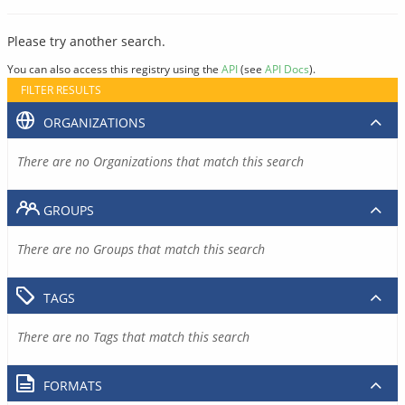
Please try another search.
You can also access this registry using the
API
(see
API Docs
).
FILTER RESULTS
ORGANIZATIONS
There are no Organizations that match this search
GROUPS
There are no Groups that match this search
TAGS
There are no Tags that match this search
FORMATS