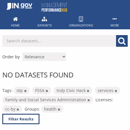
Skip
to
content
HOME
DATASETS
ORGANIZATIONS
MORE
Order by
NO DATASETS FOUND
Tags:
otp
FSSA
Indy Civic Hack
services
Family and Social Services Administration
Licenses:
cc-by
Groups:
health
Filter Results