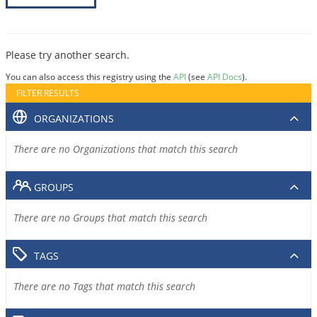
Please try another search.
You can also access this registry using the
API
(see
API Docs
).
FILTER RESULTS
ORGANIZATIONS
There are no Organizations that match this search
GROUPS
There are no Groups that match this search
TAGS
There are no Tags that match this search