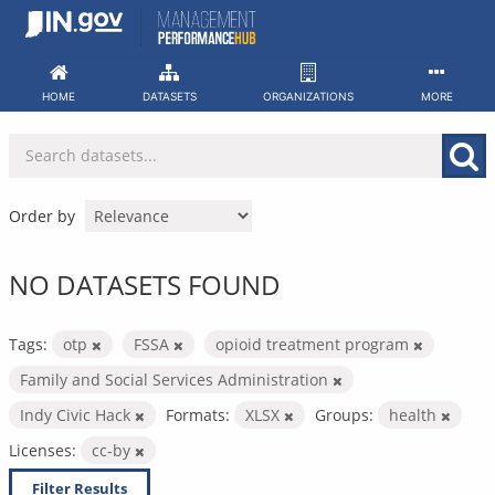
Skip
to
content
HOME
DATASETS
ORGANIZATIONS
MORE
Order by
NO DATASETS FOUND
Tags:
otp
FSSA
opioid treatment program
Family and Social Services Administration
Indy Civic Hack
Formats:
XLSX
Groups:
health
Licenses:
cc-by
Filter Results