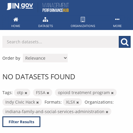
Skip
to
content
HOME
DATASETS
ORGANIZATIONS
MORE
Order by
NO DATASETS FOUND
Tags:
otp
FSSA
opioid treatment program
Indy Civic Hack
Formats:
XLSX
Organizations:
indiana-family-and-social-services-administration
Filter Results