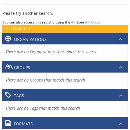
Please try another search.
You can also access this registry using the
API
(see
API Docs
).
FILTER RESULTS
ORGANIZATIONS
There are no Organizations that match this search
GROUPS
There are no Groups that match this search
TAGS
There are no Tags that match this search
FORMATS