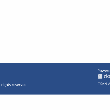
Powere
CKAN A
 rights reserved.