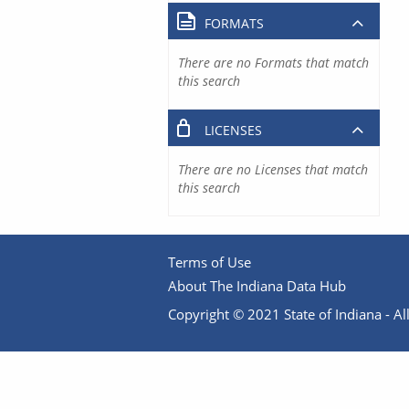
FORMATS
There are no Formats that match
this search
LICENSES
There are no Licenses that match
this search
Terms of Use
About The Indiana Data Hub
Copyright © 2021 State of Indiana - All