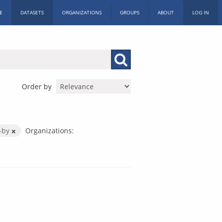
E
DATASETS
ORGANIZATIONS
GROUPS
ABOUT
LOG IN
Order by
-by
Organizations: