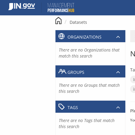
Skip
to
content
Datasets
ORGANIZATIONS
There are no Organizations that
N
match this search
Ta
GROUPS
There are no Groups that match
this search
TAGS
Pl
There are no Tags that match
Yo
this search