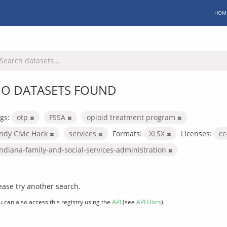
HOM
O DATASETS FOUND
gs:
otp
FSSA
opioid treatment program
Indy Civic Hack
services
Formats:
XLSX
Licenses:
cc
indiana-family-and-social-services-administration
ease try another search.
u can also access this registry using the
API
(see
API Docs
).