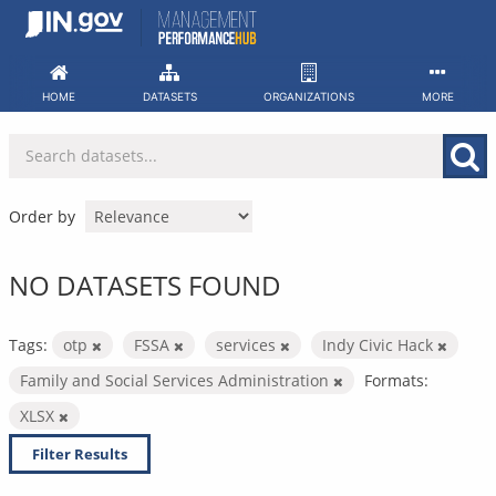
Skip
to
content
HOME
DATASETS
ORGANIZATIONS
MORE
Order by
NO DATASETS FOUND
Tags:
otp
FSSA
services
Indy Civic Hack
Family and Social Services Administration
Formats:
XLSX
Filter Results