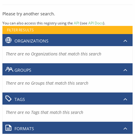
Please try another search.
You can also access this registry using the
API
(see
API Docs
).
FILTER RESULTS
ORGANIZATIONS
There are no Organizations that match this search
GROUPS
There are no Groups that match this search
TAGS
There are no Tags that match this search
FORMATS