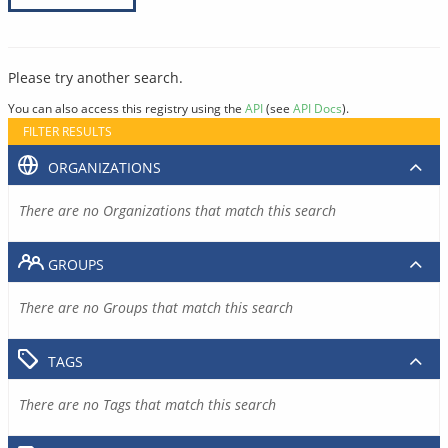
Please try another search.
You can also access this registry using the
API
(see
API Docs
).
FILTER RESULTS
ORGANIZATIONS
There are no Organizations that match this search
GROUPS
There are no Groups that match this search
TAGS
There are no Tags that match this search