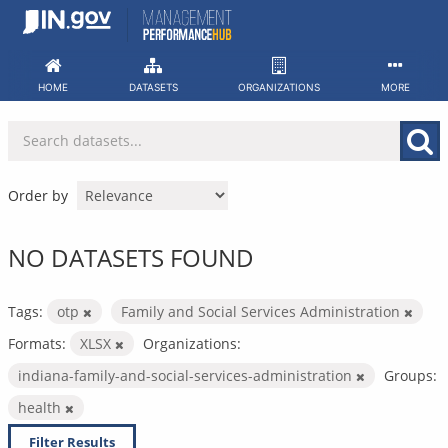
Skip
to
content
HOME
DATASETS
ORGANIZATIONS
MORE
Order by
NO DATASETS FOUND
Tags:
otp
Family and Social Services Administration
Formats:
XLSX
Organizations:
indiana-family-and-social-services-administration
Groups:
health
Filter Results