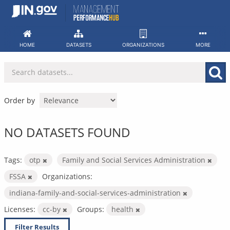
Skip
to
content
HOME
DATASETS
ORGANIZATIONS
MORE
Order by
NO DATASETS FOUND
Tags:
otp
Family and Social Services Administration
FSSA
Organizations:
indiana-family-and-social-services-administration
Licenses:
cc-by
Groups:
health
Filter Results