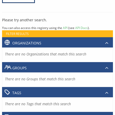
Please try another search.
You can also access this registry using the
API
(see
API Docs
).
FILTER RESULTS
ORGANIZATIONS
There are no Organizations that match this search
GROUPS
There are no Groups that match this search
TAGS
There are no Tags that match this search