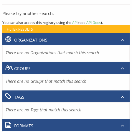
Please try another search.
You can also access this registry using the
API
(see
API Docs
).
FILTER RESULTS
ORGANIZATIONS
There are no Organizations that match this search
GROUPS
There are no Groups that match this search
TAGS
There are no Tags that match this search
FORMATS