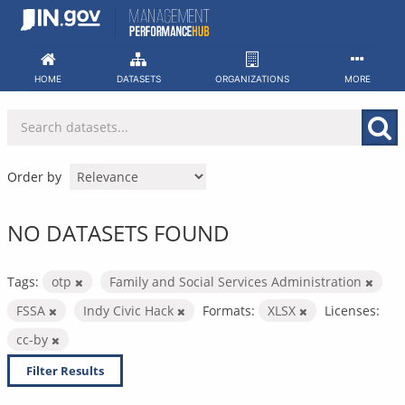
Skip
to
content
HOME
DATASETS
ORGANIZATIONS
MORE
Order by
NO DATASETS FOUND
Tags:
otp
Family and Social Services Administration
FSSA
Indy Civic Hack
Formats:
XLSX
Licenses:
cc-by
Filter Results