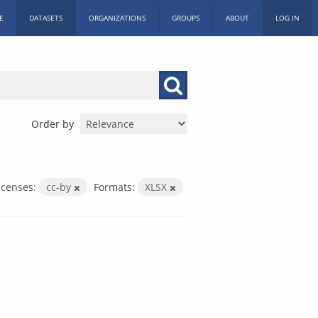
E
DATASETS
ORGANIZATIONS
GROUPS
ABOUT
LOG IN
Order by
icenses:
cc-by
Formats:
XLSX