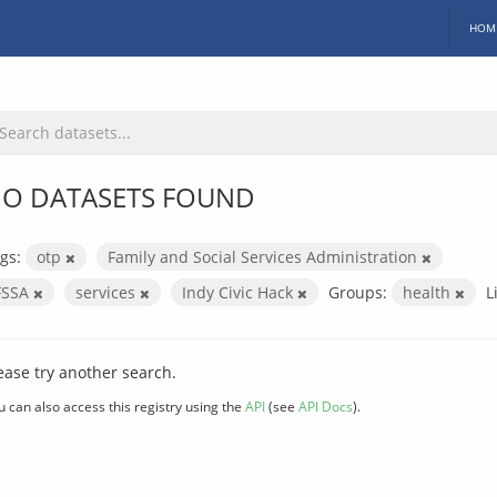
HOM
O DATASETS FOUND
gs:
otp
Family and Social Services Administration
FSSA
services
Indy Civic Hack
Groups:
health
L
ease try another search.
u can also access this registry using the
API
(see
API Docs
).