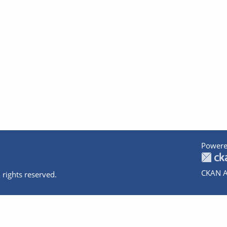
Powere
CKAN A
 rights reserved.