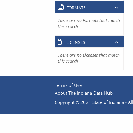
FORMATS
There are no Formats that match
this search
LICENSES
There are no Licenses that match
this search
Terms of Use
About The Indiana Data Hub
Copyright © 2021 State of Indiana - All