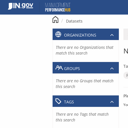
Skip
to
content
Datasets
ORGANIZATIONS
There are no Organizations that
N
match this search
Ta
GROUPS
There are no Groups that match
this search
Pl
TAGS
Yo
There are no Tags that match
this search