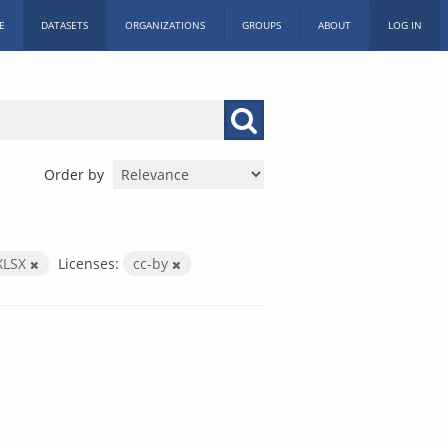
E
DATASETS
ORGANIZATIONS
GROUPS
ABOUT
LOG IN
Order by
XLSX
Licenses:
cc-by