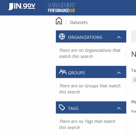
Skip
to
content
Datasets
ORGANIZATIONS
There are no Organizations that
N
match this search
Ta
GROUPS
There are no Groups that match
this search
Pl
TAGS
Yo
There are no Tags that match
this search