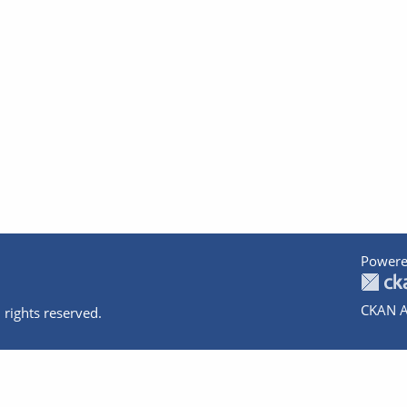
Powere
CKAN A
 rights reserved.