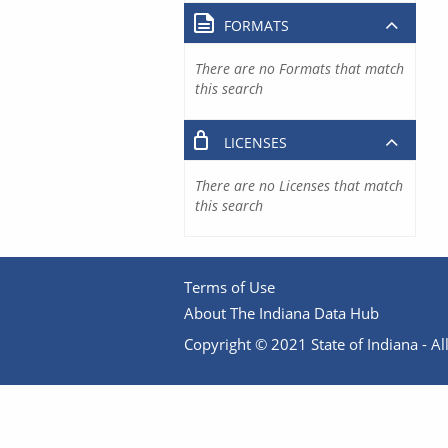
FORMATS
There are no Formats that match
this search
LICENSES
There are no Licenses that match
this search
Terms of Use
About The Indiana Data Hub
Copyright © 2021 State of Indiana - All