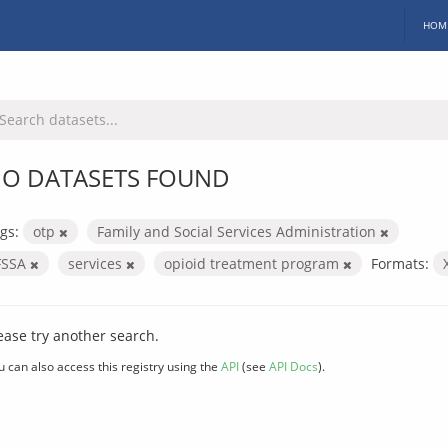
HOM
O DATASETS FOUND
gs:
otp
Family and Social Services Administration
FSSA
services
opioid treatment program
Formats:
ease try another search.
u can also access this registry using the
API
(see
API Docs
).