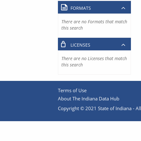
FORMATS
There are no Formats that match
this search
LICENSES
There are no Licenses that match
this search
Terms of Use
About The Indiana Data Hub
Copyright © 2021 State of Indiana - All