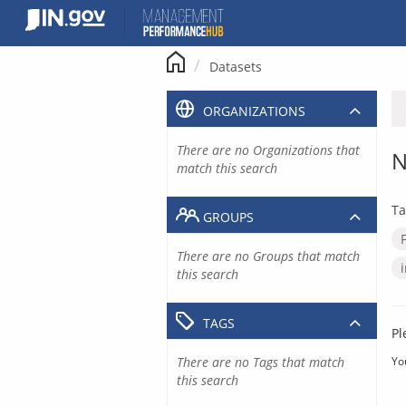
Skip
to
content
Datasets
ORGANIZATIONS
There are no Organizations that
N
match this search
Ta
GROUPS
There are no Groups that match
this search
TAGS
Pl
There are no Tags that match
Yo
this search