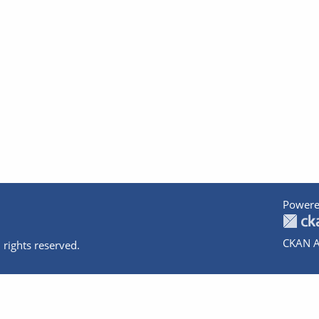
Powere
CKAN A
 rights reserved.