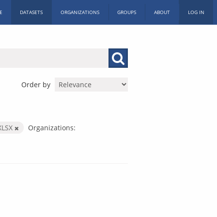
E
DATASETS
ORGANIZATIONS
GROUPS
ABOUT
LOG IN
Order by
XLSX
Organizations: