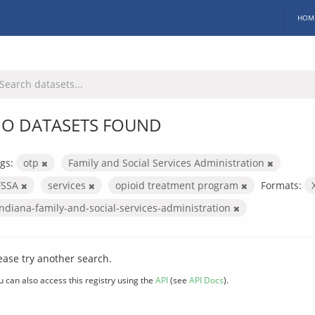
HOM
O DATASETS FOUND
gs:
otp
Family and Social Services Administration
FSSA
services
opioid treatment program
Formats:
indiana-family-and-social-services-administration
ease try another search.
u can also access this registry using the
API
(see
API Docs
).