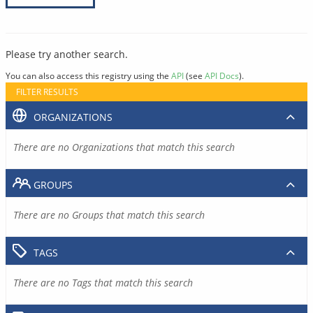
Please try another search.
You can also access this registry using the
API
(see
API Docs
).
FILTER RESULTS
ORGANIZATIONS
There are no Organizations that match this search
GROUPS
There are no Groups that match this search
TAGS
There are no Tags that match this search