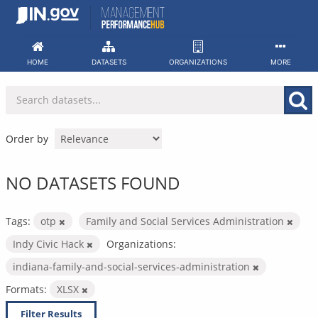
Skip
to
content
HOME
DATASETS
ORGANIZATIONS
MORE
Order by
NO DATASETS FOUND
Tags:
otp
Family and Social Services Administration
Indy Civic Hack
Organizations:
indiana-family-and-social-services-administration
Formats:
XLSX
Filter Results