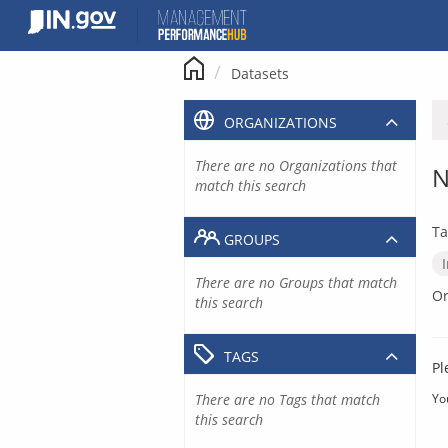
Skip
to
content
Datasets
ORGANIZATIONS
There are no Organizations that
N
match this search
Ta
GROUPS
There are no Groups that match
Or
this search
TAGS
Pl
There are no Tags that match
Yo
this search