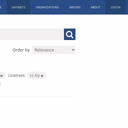
E
DATASETS
ORGANIZATIONS
GROUPS
ABOUT
LOG IN
Order by
X
Licenses:
cc-by