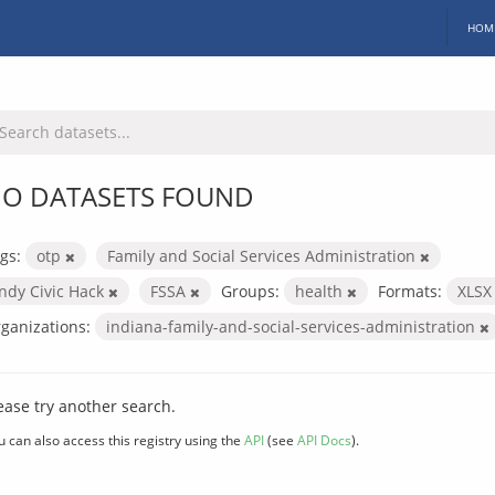
HOM
O DATASETS FOUND
gs:
otp
Family and Social Services Administration
Indy Civic Hack
FSSA
Groups:
health
Formats:
XLS
ganizations:
indiana-family-and-social-services-administration
ease try another search.
u can also access this registry using the
API
(see
API Docs
).