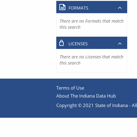
FORMATS
There are no Formats that match
this search
LICENSES
There are no Licenses that match
this search
Terms of Use
About The Indiana Data Hub
Copyright © 2021 State of Indiana - All