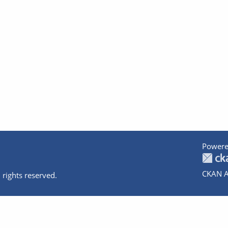
Powere
CKAN A
 rights reserved.