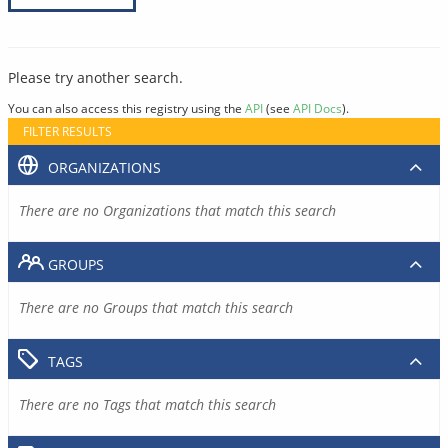
Please try another search.
You can also access this registry using the
API
(see
API Docs
).
FILTER RESULTS
ORGANIZATIONS
There are no Organizations that match this search
GROUPS
There are no Groups that match this search
TAGS
There are no Tags that match this search