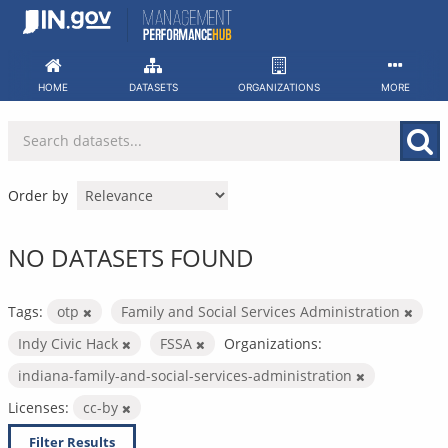
Skip
to
content
HOME
DATASETS
ORGANIZATIONS
MORE
Order by
NO DATASETS FOUND
Tags:
otp
Family and Social Services Administration
Indy Civic Hack
FSSA
Organizations:
indiana-family-and-social-services-administration
Licenses:
cc-by
Filter Results