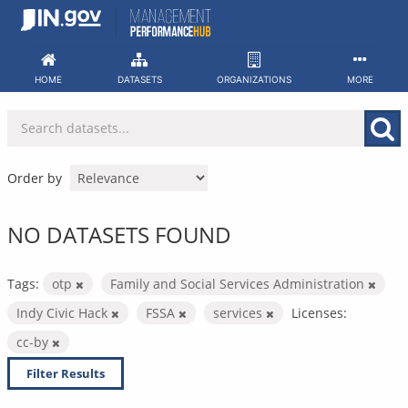
Skip
to
content
HOME
DATASETS
ORGANIZATIONS
MORE
Order by
NO DATASETS FOUND
Tags:
otp
Family and Social Services Administration
Indy Civic Hack
FSSA
services
Licenses:
cc-by
Filter Results