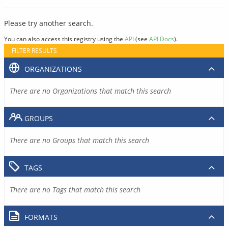
Please try another search.
You can also access this registry using the
API
(see
API Docs
).
FILTER RESULTS
ORGANIZATIONS
There are no Organizations that match this search
GROUPS
There are no Groups that match this search
TAGS
There are no Tags that match this search
FORMATS