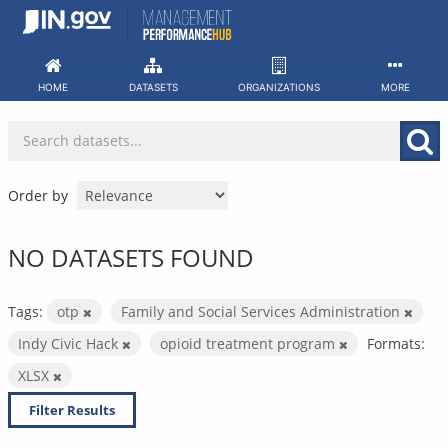
Skip
to
content
HOME
DATASETS
ORGANIZATIONS
MORE
Order by
NO DATASETS FOUND
Tags:
otp
Family and Social Services Administration
Indy Civic Hack
opioid treatment program
Formats:
XLSX
Filter Results