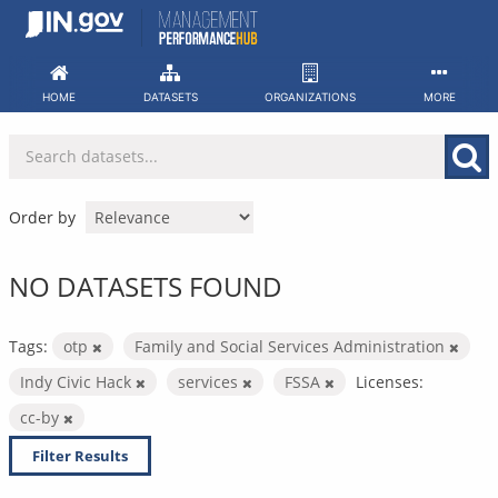
Skip
to
content
HOME
DATASETS
ORGANIZATIONS
MORE
Order by
NO DATASETS FOUND
Tags:
otp
Family and Social Services Administration
Indy Civic Hack
services
FSSA
Licenses:
cc-by
Filter Results