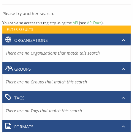
Please try another search.
You can also access this registry using the
API
(see
API Docs
).
FILTER RESULTS
ORGANIZATIONS
There are no Organizations that match this search
GROUPS
There are no Groups that match this search
TAGS
There are no Tags that match this search
FORMATS