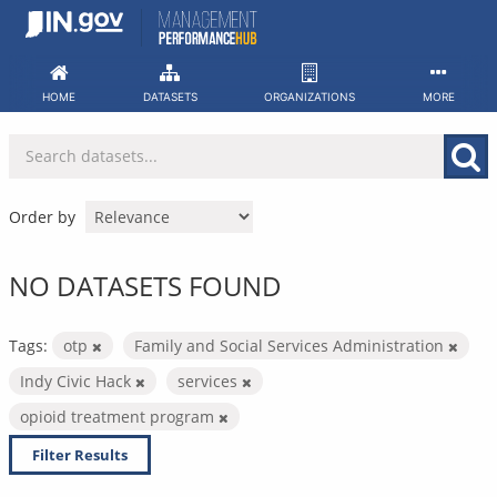
Skip
to
content
HOME
DATASETS
ORGANIZATIONS
MORE
Order by
NO DATASETS FOUND
Tags:
otp
Family and Social Services Administration
Indy Civic Hack
services
opioid treatment program
Filter Results