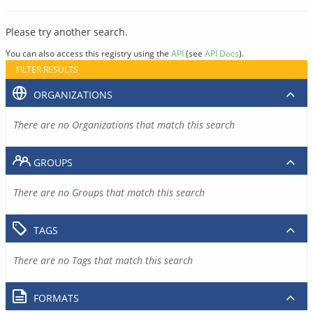
Please try another search.
You can also access this registry using the
API
(see
API Docs
).
FILTER RESULTS
ORGANIZATIONS
There are no Organizations that match this search
GROUPS
There are no Groups that match this search
TAGS
There are no Tags that match this search
FORMATS