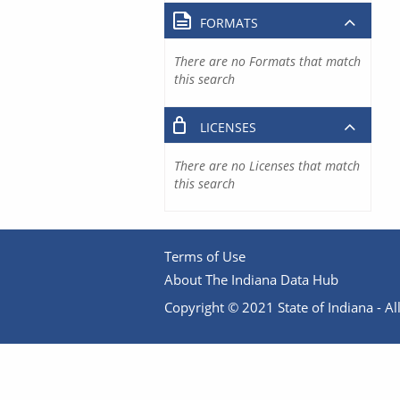
FORMATS
There are no Formats that match
this search
LICENSES
There are no Licenses that match
this search
Terms of Use
About The Indiana Data Hub
Copyright © 2021 State of Indiana - All