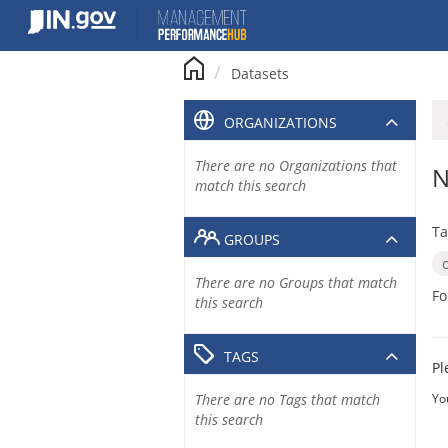
Skip
to
content
Datasets
ORGANIZATIONS
There are no Organizations that
N
match this search
Ta
GROUPS
There are no Groups that match
Fo
this search
TAGS
Pl
There are no Tags that match
Yo
this search