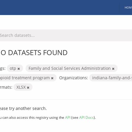
HOM
O DATASETS FOUND
gs:
otp
Family and Social Services Administration
opioid treatment program
Organizations:
indiana-family-and-
rmats:
XLSX
ease try another search.
u can also access this registry using the
API
(see
API Docs
).