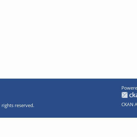
Powere
CKAN A
 rights reserved.