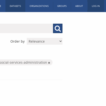
E
DATASETS
ORGANIZATIONS
GROUPS
ABOUT
LOG IN
Order by
social-services-administration