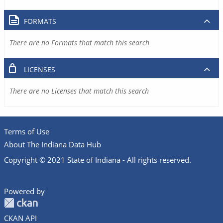
FORMATS
There are no Formats that match this search
LICENSES
There are no Licenses that match this search
Terms of Use
About The Indiana Data Hub
Copyright © 2021 State of Indiana - All rights reserved.
Powered by
CKAN API