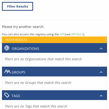
Filter Results
Please try another search.
You can also access this registry using the
API
(see
API Docs
).
FILTER RESULTS
ORGANIZATIONS
There are no Organizations that match this search
GROUPS
There are no Groups that match this search
TAGS
There are no Tags that match this search