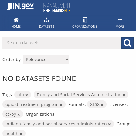
Skip
to
content
HOME
DATASETS
ORGANIZATIONS
MORE
Order by
NO DATASETS FOUND
Tags:
otp
Family and Social Services Administration
opioid treatment program
Formats:
XLSX
Licenses:
cc-by
Organizations:
indiana-family-and-social-services-administration
Groups:
health