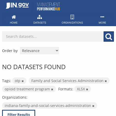
Skip
to
content
HOME
DATASETS
ORGANIZATIONS
MORE
Order by
NO DATASETS FOUND
Tags:
otp
Family and Social Services Administration
opioid treatment program
Formats:
XLSX
Organizations:
indiana-family-and-social-services-administration
Filter Results