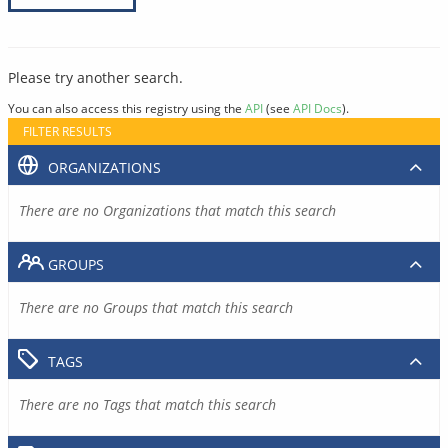
Please try another search.
You can also access this registry using the
API
(see
API Docs
).
FILTER RESULTS
ORGANIZATIONS
There are no Organizations that match this search
GROUPS
There are no Groups that match this search
TAGS
There are no Tags that match this search