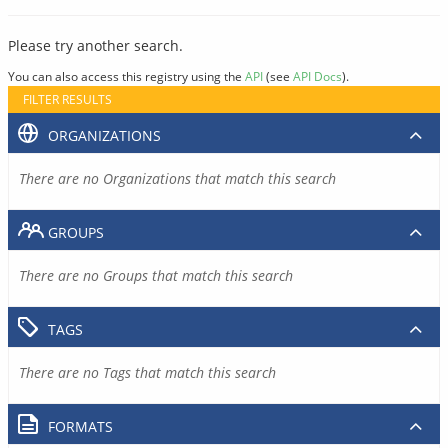
Please try another search.
You can also access this registry using the
API
(see
API Docs
).
FILTER RESULTS
ORGANIZATIONS
There are no Organizations that match this search
GROUPS
There are no Groups that match this search
TAGS
There are no Tags that match this search
FORMATS