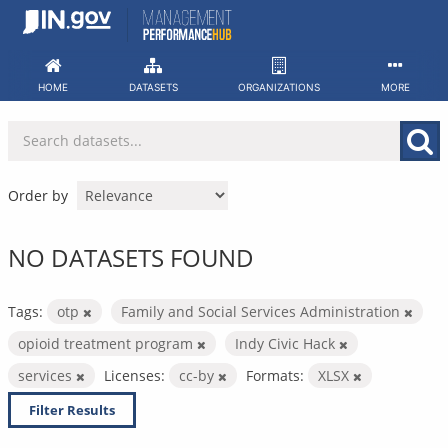
Skip
to
content
HOME
DATASETS
ORGANIZATIONS
MORE
Order by
NO DATASETS FOUND
Tags:
otp
Family and Social Services Administration
opioid treatment program
Indy Civic Hack
services
Licenses:
cc-by
Formats:
XLSX
Filter Results