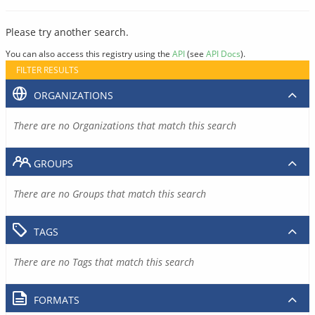
Please try another search.
You can also access this registry using the
API
(see
API Docs
).
FILTER RESULTS
ORGANIZATIONS
There are no Organizations that match this search
GROUPS
There are no Groups that match this search
TAGS
There are no Tags that match this search
FORMATS