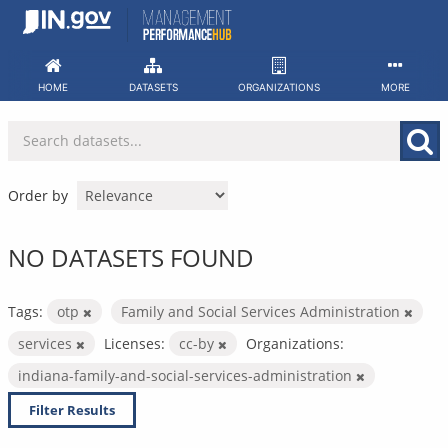
Skip
to
content
HOME
DATASETS
ORGANIZATIONS
MORE
Order by
NO DATASETS FOUND
Tags:
otp
Family and Social Services Administration
services
Licenses:
cc-by
Organizations:
indiana-family-and-social-services-administration
Filter Results