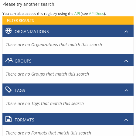
Please try another search.
You can also access this registry using the
API
(see
API Docs
).
FILTER RESULTS
ORGANIZATIONS
There are no Organizations that match this search
GROUPS
There are no Groups that match this search
TAGS
There are no Tags that match this search
FORMATS
There are no Formats that match this search