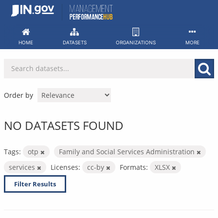
Skip
to
content
HOME
DATASETS
ORGANIZATIONS
MORE
Order by
NO DATASETS FOUND
Tags:
otp
Family and Social Services Administration
services
Licenses:
cc-by
Formats:
XLSX
Filter Results