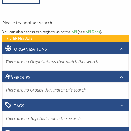
Please try another search.
You can also access this registry using the
API
(see
API Docs
).
FILTER RESULTS
ORGANIZATIONS
There are no Organizations that match this search
GROUPS
There are no Groups that match this search
TAGS
There are no Tags that match this search