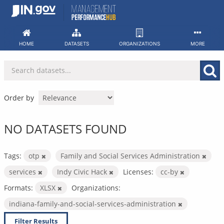
Skip
to
content
HOME
DATASETS
ORGANIZATIONS
MORE
Order by
NO DATASETS FOUND
Tags:
otp
Family and Social Services Administration
services
Indy Civic Hack
Licenses:
cc-by
Formats:
XLSX
Organizations:
indiana-family-and-social-services-administration
Filter Results